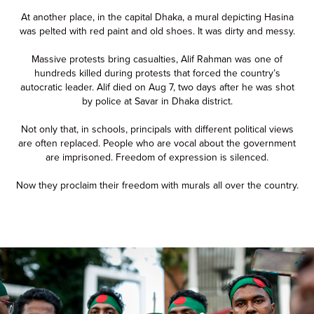
At another place, in the capital Dhaka, a mural depicting Hasina
was pelted with red paint and old shoes. It was dirty and messy.
Massive protests bring casualties, Alif Rahman was one of
hundreds killed during protests that forced the country’s
autocratic leader. Alif died on Aug 7, two days after he was shot
by police at Savar in Dhaka district.
Not only that, in schools, principals with different political views
are often replaced. People who are vocal about the government
are imprisoned. Freedom of expression is silenced.
Now they proclaim their freedom with murals all over the country.