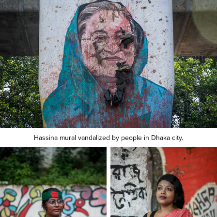
Hassina mural vandalized by people in Dhaka city.