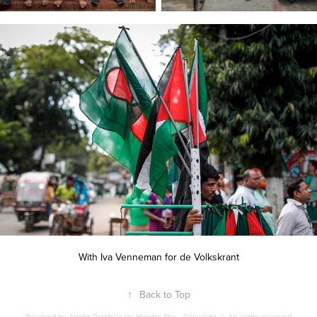
With Iva Venneman for de Volkskrant
↑
Back to Top
Powered by
Adobe Portfolio
for Hendra Eka - Copyright © All rights reserved