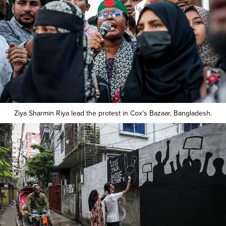
Ziya Sharmin Riya lead the protest in Cox's Bazaar, Bangladesh.