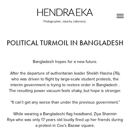
POLITICAL TURMOIL IN BANGLADESH
Bangladesh hopes for a new future.
After the departure of authoritarian leader Sheikh Hasina (76),
who was driven to flight by large-scale student protests, the
interim government is trying to restore order in Bangladesh .
The resulting power vacuum feels shaky, but hope is stronger.
“It can’t get any worse than under the previous government.”
While wearing a Bangladeshi flag headband, Ziya Sharmin
Riya who was only 17 years old loudly fired up her friends during
a protest in Cox’s Bazaar square.