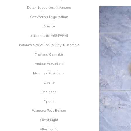
Dutch Supporters in Ambon
Sex Worker Legalization
Atin Ito
Jidōhanbaiki 自動販売機
Indonesia New Capital City: Nusantara
Thailand Cannabis
Ambon Wasteland
Myanmar Resistance
Lisette
Red Zone
Sports
Wamena Post-Bellum
Silent Fight
Alter Ego 10