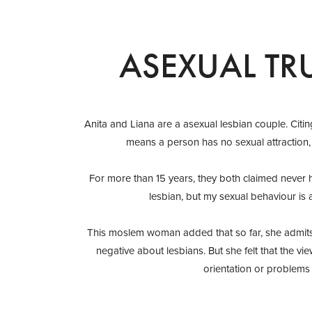
ASEXUAL TR
Anita and Liana are a asexual lesbian couple. Citin
means a person has no sexual attraction, 
For more than 15 years, they both claimed never h
lesbian, but my sexual behaviour is a
This moslem woman added that so far, she admits 
negative about lesbians. But she felt that the vie