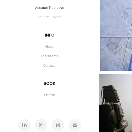
Asexual True Love
Tour de France
INFO
About
Tearsheets
Contact
BOOK
Lisette