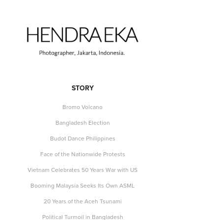
STORY
Bromo Volcano
Bangladesh Election
Budot Dance Philippines
Face of the Nationwide Protests
Vietnam Celebrates 50 Years War with US
Booming Malaysia Seeks Its Own ASML
20 Years of the Aceh Tsunami
Political Turmoil in Bangladesh