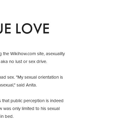
UE LOVE
g the Wikihow.com site, asexuality
aka no lust or sex drive.
ad sex. "My sexual orientation is
sexual," said Anita.
that public perception is indeed
w was only limited to his sexual