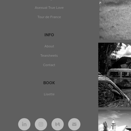
Asexual True Love
Tour de France
INFO
About
Tearsheets
Contact
BOOK
Lisette